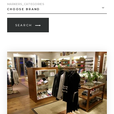
MARKERS_CATEGORIES
SEARCH