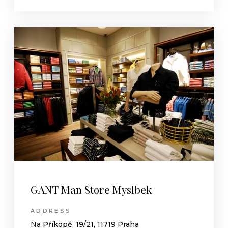
GANT Man Store Myslbek
ADDRESS
Na Příkopě, 19/21, 11719 Praha