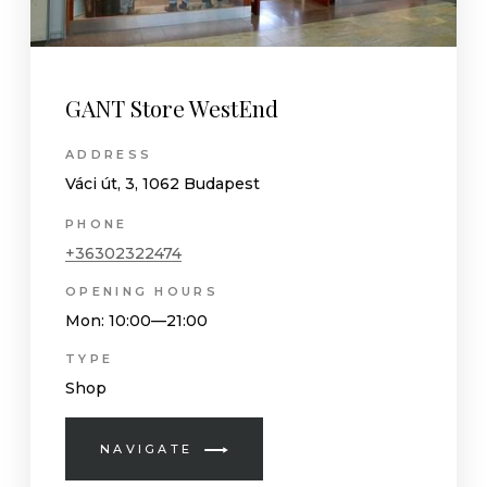
GANT Store WestEnd
ADDRESS
Váci út, 3, 1062 Budapest
PHONE
+36302322474
OPENING HOURS
Mon
: 10:00—21:00
TYPE
Shop
NAVIGATE