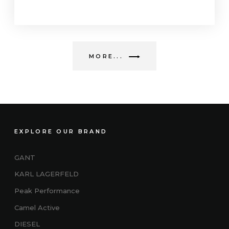
MORE...
EXPLORE OUR BRAND
GANT
KARL LAGERFELD
Peak Performance
Camel Active
DIESEL