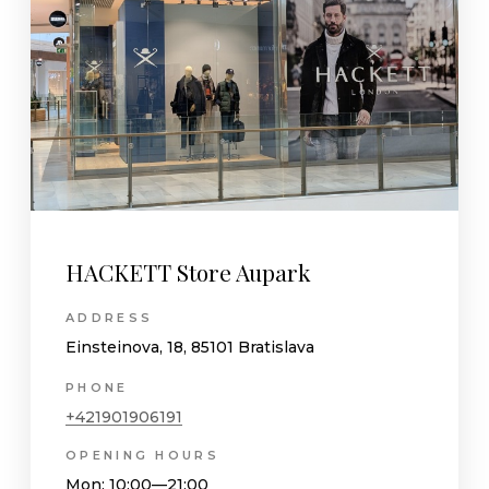
HACKETT Store Aupark
ADDRESS
Einsteinova, 18, 85101 Bratislava
PHONE
+421901906191
OPENING HOURS
Mon
: 10:00—21:00