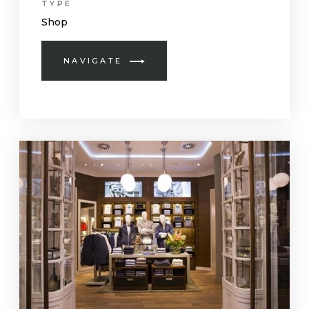
TYPE
Shop
NAVIGATE