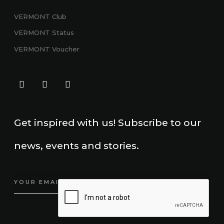
VERMONT Club
VERMONT
Status
VERMONT Voucher
Get inspired with us! Subscribe to our
news, events and stories.