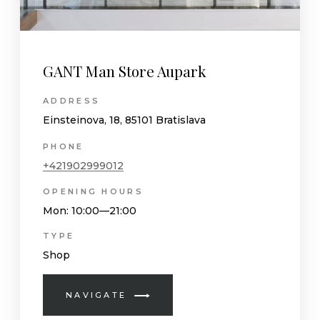
GANT Man Store Aupark
ADDRESS
Einsteinova, 18, 85101 Bratislava
PHONE
+421902999012
OPENING HOURS
Mon
: 10:00—21:00
TYPE
Shop
NAVIGATE