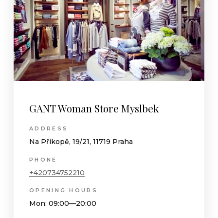
GANT Woman Store Myslbek
ADDRESS
Na Příkopě, 19/21, 11719 Praha
PHONE
+420734752210
OPENING HOURS
Mon
: 09:00—20:00