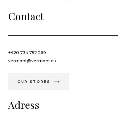
Contact
+420 734 752 269
vermont@vermont.eu
OUR STORES
Adress