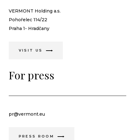
VERMONT Holding a.s.
Pohořelec 114/22
Praha 1- Hradčany
VISIT US
For press
pr@vermont.eu
PRESS ROOM