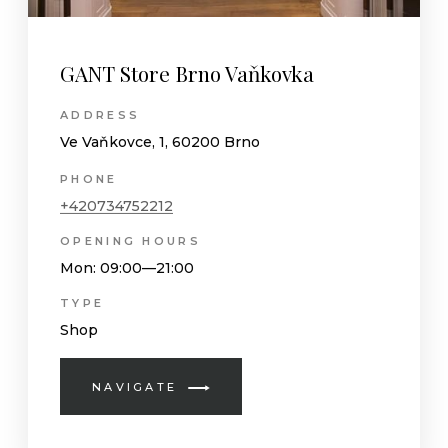
GANT Store Brno Vaňkovka
ADDRESS
Ve Vaňkovce, 1, 60200 Brno
PHONE
+420734752212
OPENING HOURS
Mon
: 09:00—21:00
TYPE
Shop
NAVIGATE