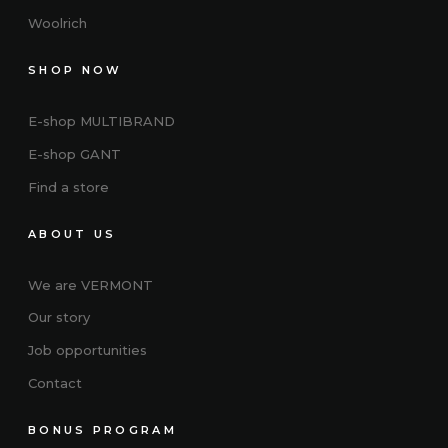
Woolrich
SHOP NOW
E-shop MULTIBRAND
E-shop GANT
Find a store
ABOUT US
We are VERMONT
Our story
Job opportunities
Contact
BONUS PROGRAM