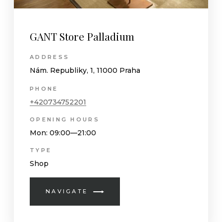
GANT Store Palladium
ADDRESS
Nám. Republiky, 1, 11000 Praha
PHONE
+420734752201
OPENING HOURS
Mon
: 09:00—21:00
TYPE
Shop
NAVIGATE