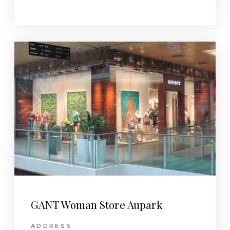
GANT Woman Store Aupark
ADDRESS