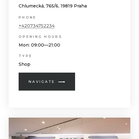
Chlumecká, 765/6, 19819 Praha
PHONE
+420734752234
OPENING HOURS
Mon
: 09:00—21:00
TYPE
Shop
NAVIGATE