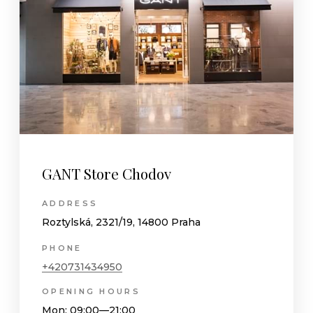
GANT Store Chodov
ADDRESS
Roztylská, 2321/19, 14800 Praha
PHONE
+420731434950
OPENING HOURS
Mon
: 09:00—21:00