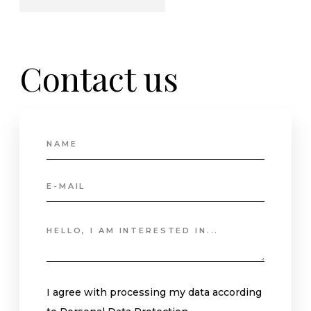
Contact
us
I agree with processing my data according