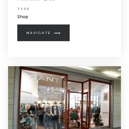
TYPE
Shop
NAVIGATE