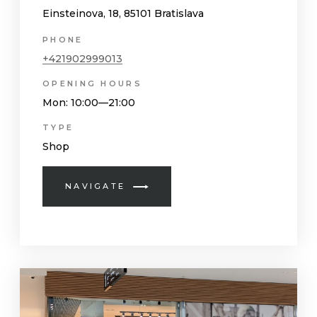
Einsteinova, 18, 85101 Bratislava
PHONE
+421902999013
OPENING HOURS
Mon
: 10:00—21:00
TYPE
Shop
NAVIGATE