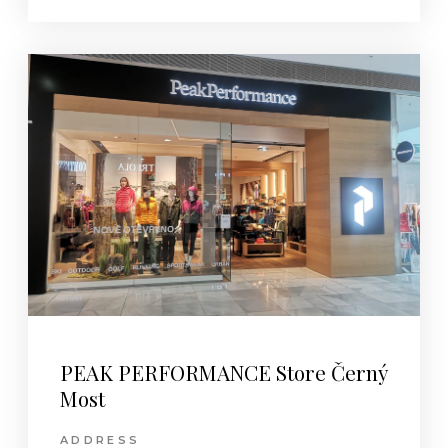
PEAK PERFORMANCE Store Černý
Most
ADDRESS