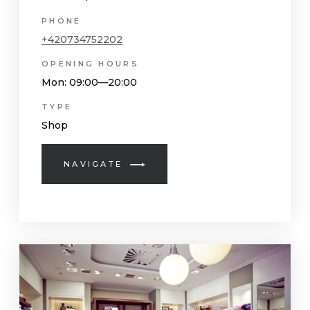
PHONE
+420734752202
OPENING HOURS
Mon
: 09:00—20:00
TYPE
Shop
NAVIGATE