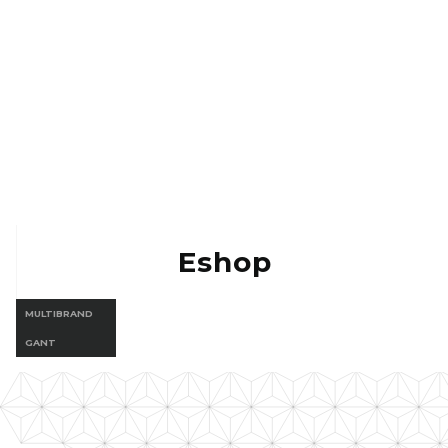
Eshop Vermont
Eshop Gant
Eshop
MULTIBRAND
GANT