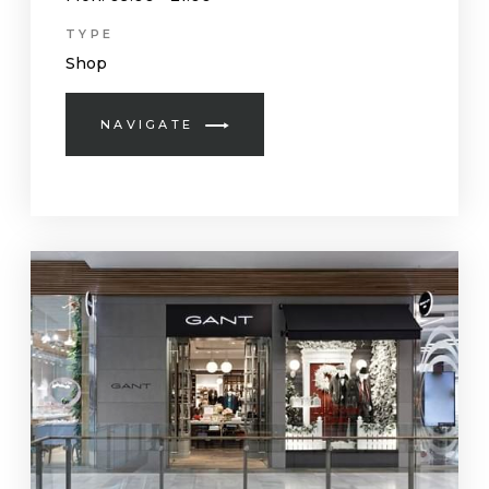
TYPE
Shop
NAVIGATE