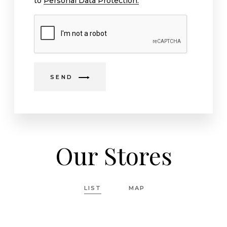
to
Personal Data Protection.
SEND
Our Stores
LIST
MAP