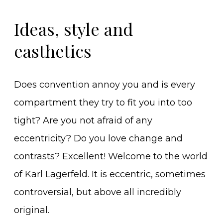
Ideas, style and
easthetics
Does convention annoy you and is every
compartment they try to fit you into too
tight? Are you not afraid of any
eccentricity? Do you love change and
contrasts? Excellent! Welcome to the world
of Karl Lagerfeld. It is eccentric, sometimes
controversial, but above all incredibly
original.