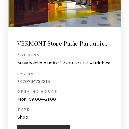
VERMONT Store Palác Pardubice
ADDRESS
Masarykovo náměstí, 2799, 53002 Pardubice
PHONE
+420734752216
OPENING HOURS
Mon
: 09:00—21:00
TYPE
Shop