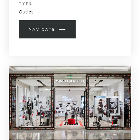
TYPE
Outlet
NAVIGATE