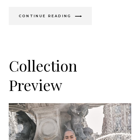
CONTINUE READING
Collection
Preview