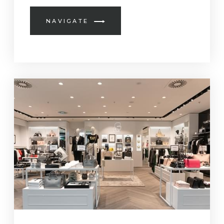
NAVIGATE