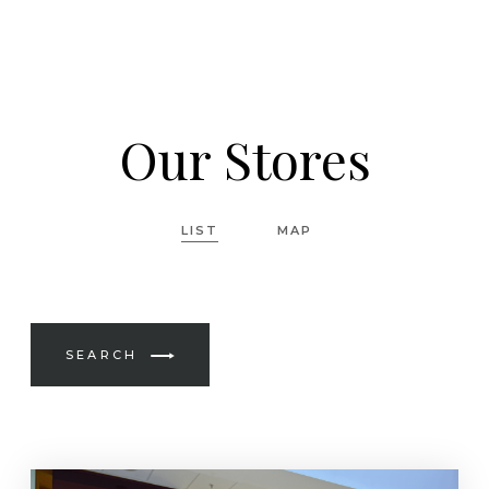
Our Stores
LIST
MAP
SEARCH