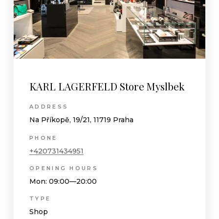
KARL LAGERFELD Store Myslbek
ADDRESS
Na Příkopě, 19/21, 11719 Praha
PHONE
+420731434951
OPENING HOURS
Mon
: 09:00—20:00
TYPE
Shop