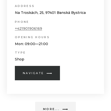
ADDRESS
Na Troskách, 25, 97401 Banská Bystrica
PHONE
+421901906169
OPENING HOURS
Mon
: 09:00—21:00
TYPE
Shop
NAVIGATE
MORE...