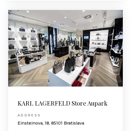
KARL LAGERFELD Store Aupark
ADDRESS
Einsteinova, 18, 85101 Bratislava