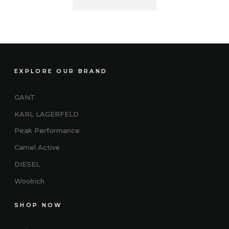
EXPLORE OUR BRAND
GANT
KARL LAGERFELD
Peak Performance
Camel Active
DIESEL
Woolrich
SHOP NOW