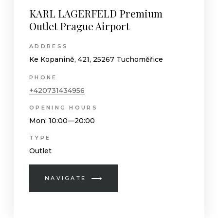
KARL LAGERFELD Premium
Outlet Prague Airport
ADDRESS
Ke Kopanině, 421, 25267 Tuchoměřice
PHONE
+420731434956
OPENING HOURS
Mon
: 10:00—20:00
TYPE
Outlet
NAVIGATE