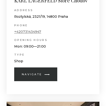
KARL LAGERFELD Store Chodov
ADDRESS
Roztylská, 2321/19, 14800 Praha
PHONE
+420731434947
OPENING HOURS
Mon
: 09:00—21:00
TYPE
Shop
NAVIGATE