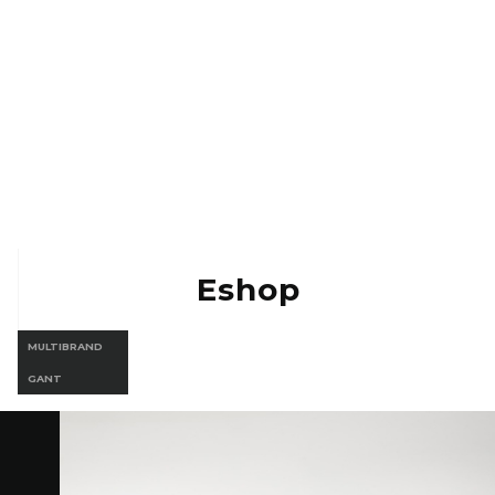
Eshop Vermont
Eshop Gant
Eshop
MULTIBRAND
GANT