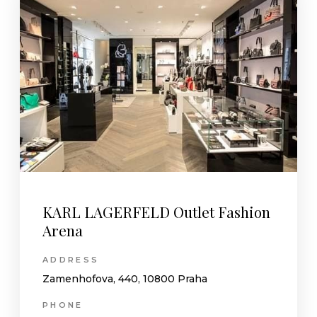
KARL LAGERFELD Outlet Fashion
Arena
ADDRESS
Zamenhofova, 440, 10800 Praha
PHONE