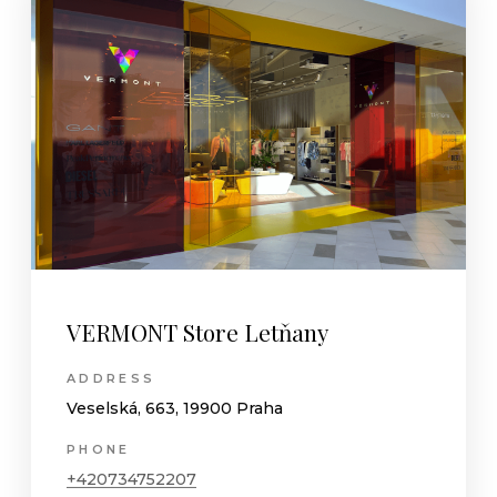
VERMONT Store Letňany
ADDRESS
Veselská, 663, 19900 Praha
PHONE
+420734752207