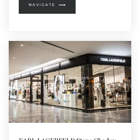
NAVIGATE