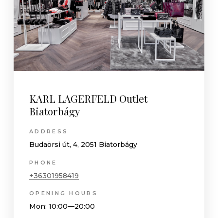
KARL LAGERFELD Outlet
Biatorbágy
ADDRESS
Budaörsi út, 4, 2051 Biatorbágy
PHONE
+36301958419
OPENING HOURS
Mon
: 10:00—20:00