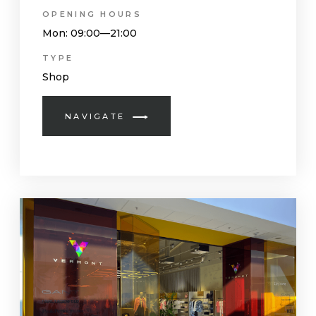
OPENING HOURS
Mon
: 09:00—21:00
TYPE
Shop
NAVIGATE