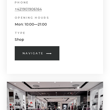
PHONE
+421901906164
OPENING HOURS
Mon
: 10:00—21:00
TYPE
Shop
NAVIGATE