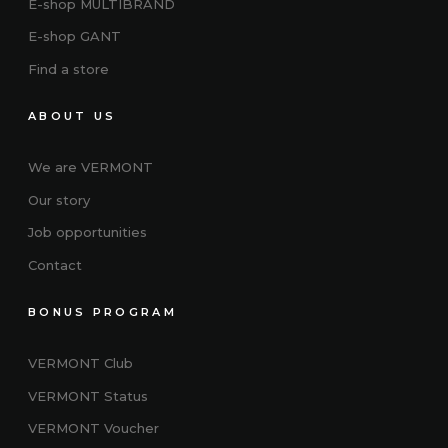
E-shop MULTIBRAND
E-shop GANT
Find a store
ABOUT US
We are VERMONT
Our story
Job opportunities
Contact
BONUS PROGRAM
VERMONT Club
VERMONT
Status
VERMONT Voucher