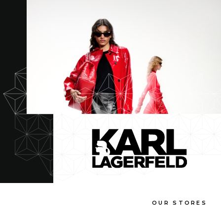
OUR STORES