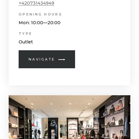
+420731434949
OPENING HOURS
Mon
: 10:00—20:00
TYPE
Outlet
NAVIGATE