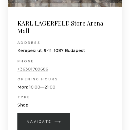
KARL LAGERFELD Store Arena
Mall
ADDRESS
Kerepesi út, 9-11, 1087 Budapest
PHONE
+36301789686
OPENING HOURS
Mon
: 10:00—21:00
TYPE
Shop
NAVIGATE