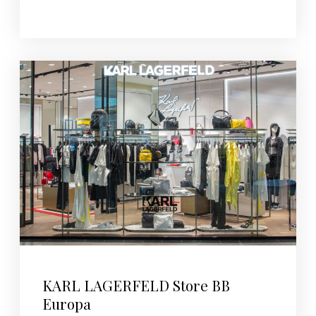
KARL LAGERFELD Store BB
Europa