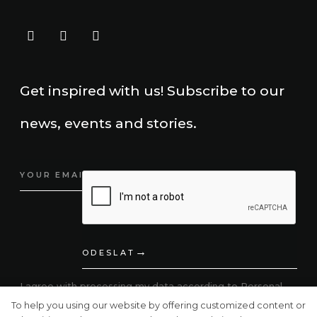
Get inspired with us! Subscribe to our
news, events and stories.
ODESLAT
I agree with processing my data according to
Personal
Data Protection.
To help you using our website by offering customized content or